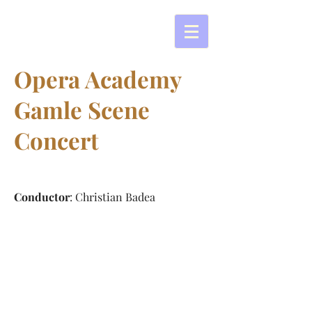
Opera Academy
Gamle Scene
Concert
Conductor
: Christian Badea