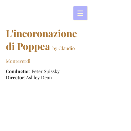
L'incoronazione
di Poppea
by Claudio
Monteverdi
Conductor
: Peter Spissky
Director
: Ashley Dean